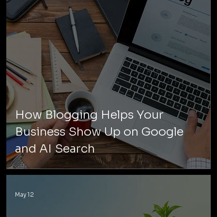
How Blogging Helps Your
Business Show Up on Google
and AI Search
May 12