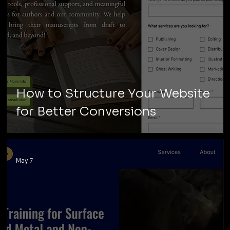
How to Structure Your Website
for Better Conversions
May 7