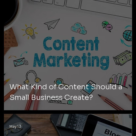
What Kind of Content Should a
Small Business Create?
May 13