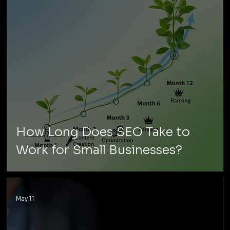
How Long Does SEO Take to
Work for Small Businesses?
May 11