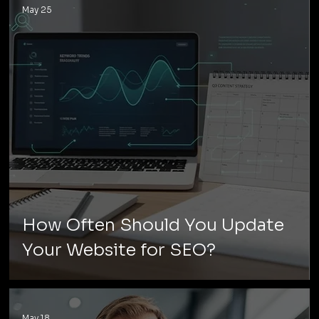
May 25
How Often Should You Update
Your Website for SEO?
May 18