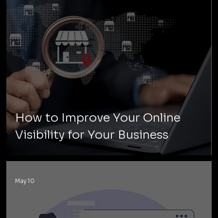
How to Improve Your Online
Visibility for Your Business
May 10