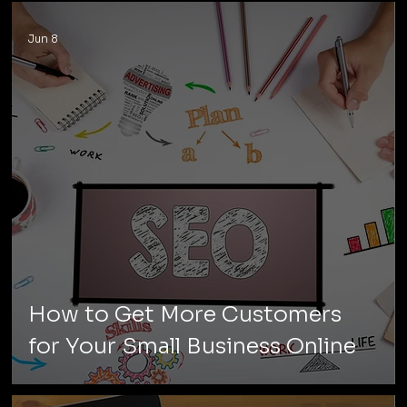
Jun 8
How to Get More Customers
for Your Small Business Online