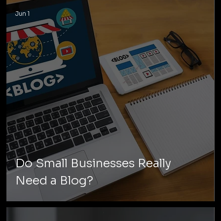
Jun 1
Do Small Businesses Really
Need a Blog?