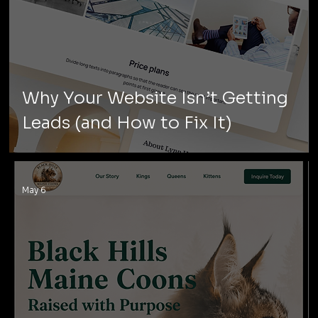
Why Your Website Isn’t Getting
Leads (and How to Fix It)
May 6