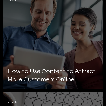
How to Use Content to Attract
More Customers Online
May 14