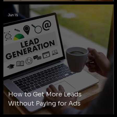
Jun 15
How to Get More Leads
Without Paying for Ads