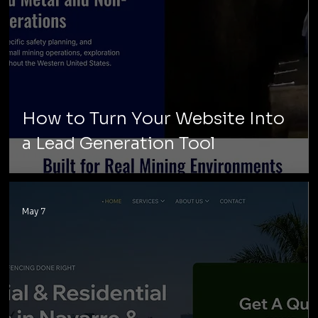
How to Turn Your Website Into
a Lead Generation Tool
May 7