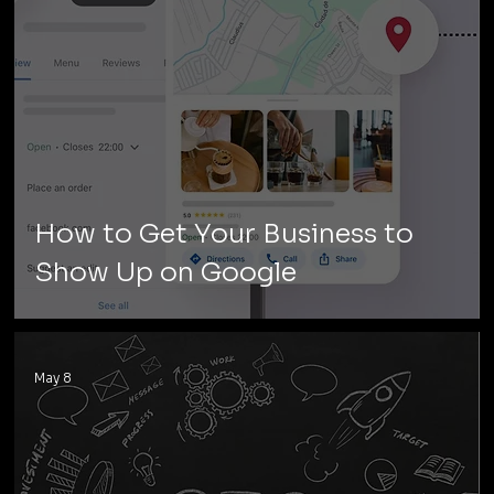
How to Get Your Business to
Show Up on Google
May 8