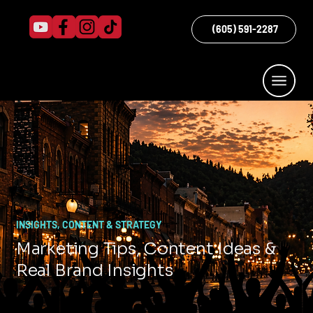
(605) 591-2287
INSIGHTS, CONTENT & STRATEGY
Marketing Tips, Content Ideas &
Real Brand Insights