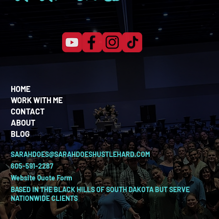
HOME
WORK WITH ME
CONTACT
ABOUT
BLOG
SARAHDOES@SARAHDOESHUSTLEHARD.COM
605-591-2287
Website Quote Form
BASED IN THE BLACK HILLS OF SOUTH DAKOTA BUT SERVE
NATIONWIDE CLIENTS