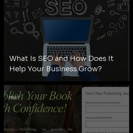
What Is SEO and How Does It
Help Your Business Grow?
May 7