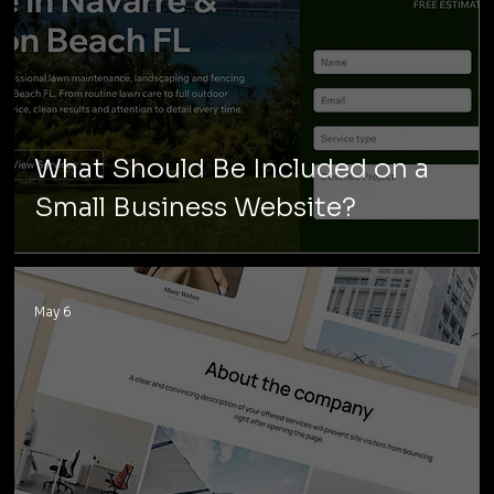
What Should Be Included on a
Small Business Website?
May 6