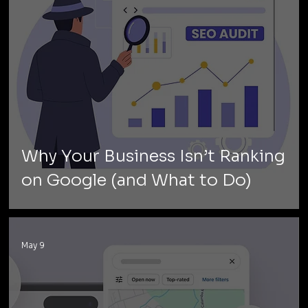
Why Your Business Isn’t Ranking
on Google (and What to Do)
May 9