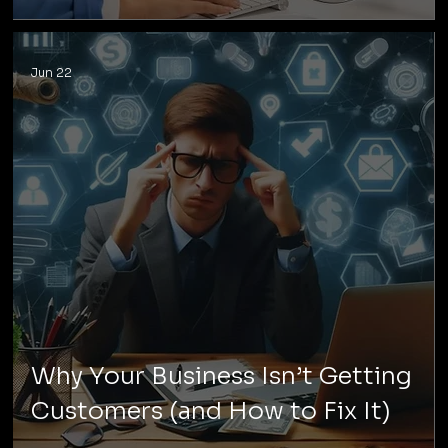
Jun 22
Why Your Business Isn’t Getting
Customers (and How to Fix It)