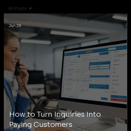
All Posts
All Posts
Jun 29
SEO / SEA
Design
UI / UX
Emailing
How to Turn Inquiries Into
Paying Customers