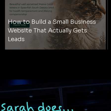
How to Build a Small Business
Website That Actually Gets
Leads
Sarah does...