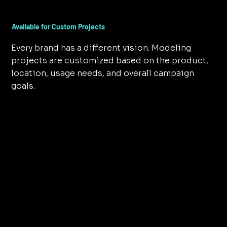
Available for Custom Projects
Every brand has a different vision. Modeling
projects are customized based on the product,
location, usage needs, and overall campaign
goals.