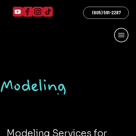
(605) 591-2287
Modeling
Modeling Services for