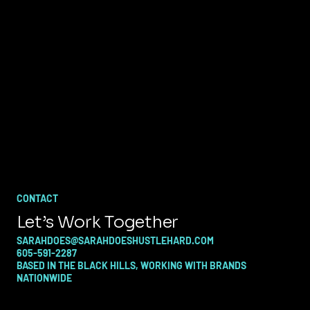
CONTACT
Let’s Work Together
SARAHDOES@SARAHDOESHUSTLEHARD.COM
605-591-2287
BASED IN THE BLACK HILLS, WORKING WITH BRANDS
NATIONWIDE