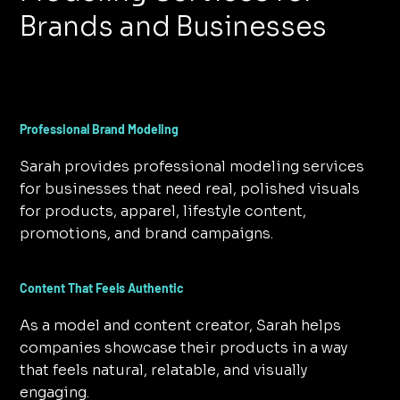
Brands and Businesses
Professional Brand Modeling
Sarah provides professional modeling services
for businesses that need real, polished visuals
for products, apparel, lifestyle content,
promotions, and brand campaigns.
Content That Feels Authentic
As a model and content creator, Sarah helps
companies showcase their products in a way
that feels natural, relatable, and visually
engaging.