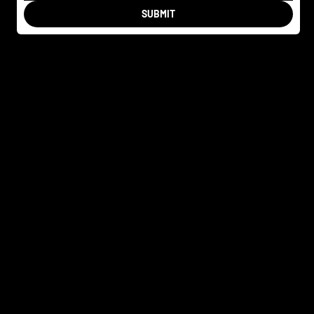
SUBMIT