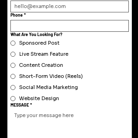
Phone
*
What Are You Looking For?
Sponsored Post
Live Stream Feature
Content Creation
Short-Form Video (Reels)
Social Media Marketing
Website Design
MESSAGE
*