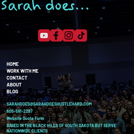
Sarah does...
HOME
WORK WITH ME
CONTACT
ABOUT
BLOG
SARAHDOES@SARAHDOESHUSTLEHARD.COM
605-591-2287
Website Quote Form
BASED IN THE BLACK HILLS OF SOUTH DAKOTA BUT SERVE
NATIONWIDE CLIENTS