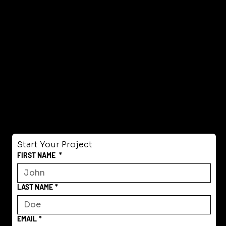
Start Your Project
FIRST NAME
*
LAST NAME
*
EMAIL
*