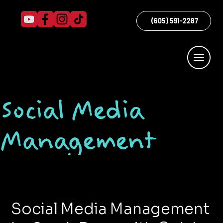
(605) 591-2287
Social Media
Management
Social Media Management