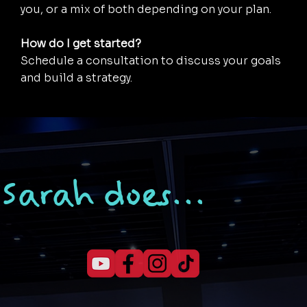
you, or a mix of both depending on your plan.
How do I get started?
Schedule a consultation to discuss your goals
and build a strategy.
Sarah does...