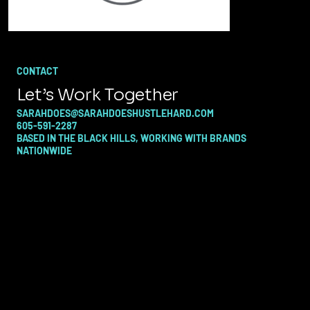
CONTACT
Let’s Work Together
SARAHDOES@SARAHDOESHUSTLEHARD.COM
605-591-2287
BASED IN THE BLACK HILLS, WORKING WITH BRANDS
NATIONWIDE