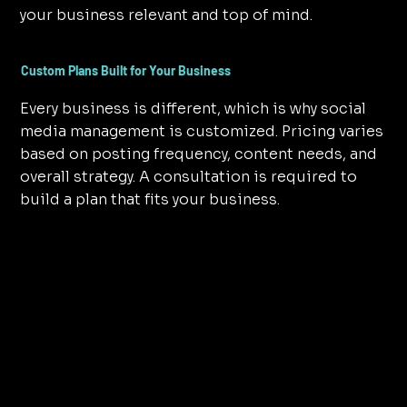
your business relevant and top of mind.
Custom Plans Built for Your Business
Every business is different, which is why social
media management is customized. Pricing varies
based on posting frequency, content needs, and
overall strategy. A consultation is required to
build a plan that fits your business.