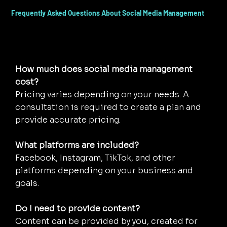
Frequently Asked Questions About Social Media Management
How much does social media management
cost?
Pricing varies depending on your needs. A
consultation is required to create a plan and
provide accurate pricing.
What platforms are included?
Facebook, Instagram, TikTok, and other
platforms depending on your business and
goals.
Do I need to provide content?
Content can be provided by you, created for