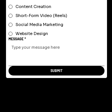
Content Creation
Short-Form Video (Reels)
Social Media Marketing
Website Design
MESSAGE
*
SUBMIT