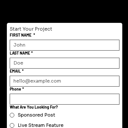
Start Your Project
FIRST NAME
*
LAST NAME
*
EMAIL
*
Phone
*
What Are You Looking For?
Sponsored Post
Live Stream Feature