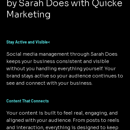
by Sarah Does with Quicke
Marketing
Stay Active and Visible<
Social media management through Sarah Does
keeps your business consistent and visible
without you handling everything yourself. Your
brand stays active so your audience continues to
see and connect with your business.
Content That Connects
Your content is built to feel real, engaging, and
aligned with your audience. From posts to reels
and interaction, everything is designed to keep