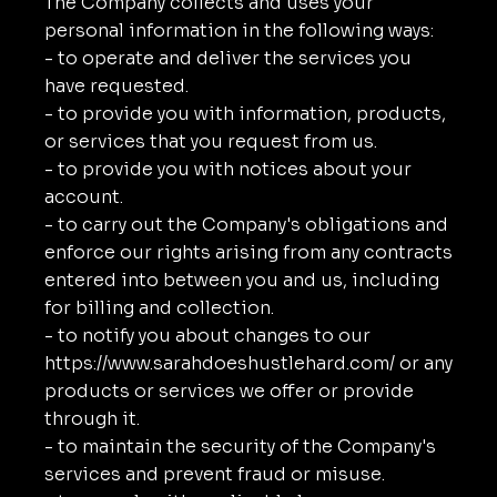
The Company collects and uses your
personal information in the following ways:
- to operate and deliver the services you
have requested.
- to provide you with information, products,
or services that you request from us.
- to provide you with notices about your
account.
- to carry out the Company's obligations and
enforce our rights arising from any contracts
entered into between you and us, including
for billing and collection.
- to notify you about changes to our
https://www.sarahdoeshustlehard.com/
or any
products or services we offer or provide
through it.
- to maintain the security of the Company's
services and prevent fraud or misuse.