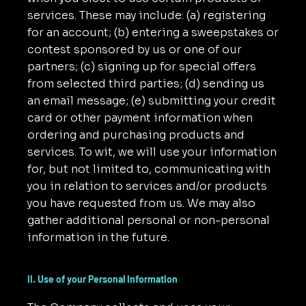
services. These may include: (a) registering
for an account; (b) entering a sweepstakes or
contest sponsored by us or one of our
partners; (c) signing up for special offers
from selected third parties; (d) sending us
an email message; (e) submitting your credit
card or other payment information when
ordering and purchasing products and
services. To wit, we will use your information
for, but not limited to, communicating with
you in relation to services and/or products
you have requested from us. We may also
gather additional personal or non-personal
information in the future.
II. Use of your Personal Information