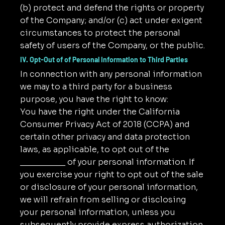
(b) protect and defend the rights or property
of the Company; and/or (c) act under exigent
circumstances to protect the personal
safety of users of the Company, or the public.
IV. Opt-Out of of Personal Information to Third Parties
In connection with any personal information
we may to a third party for a business
purpose, you have the right to know:
You have the right under the California
Consumer Privacy Act of 2018 (CCPA) and
certain other privacy and data protection
laws, as applicable, to opt out of the
__________ of your personal information. If
you exercise your right to opt out of the sale
or disclosure of your personal information,
we will refrain from selling or disclosing
your personal information, unless you
subsequently provide express authorization