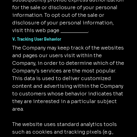
for the sale or disclosure of your personal
information. To opt out of the sale or
disclosure of your personal information,
visit this web page __________.
V. Tracking User Behavior
The Company may keep track of the websites
and pages our users visit within the
Company, in order to determine which of the
Company's services are the most popular.
This data is used to deliver customized
content and advertising within the Company
to customers whose behavior indicates that
they are interested in a particular subject
area.
The website uses standard analytics tools
such as cookies and tracking pixels (e.g.,