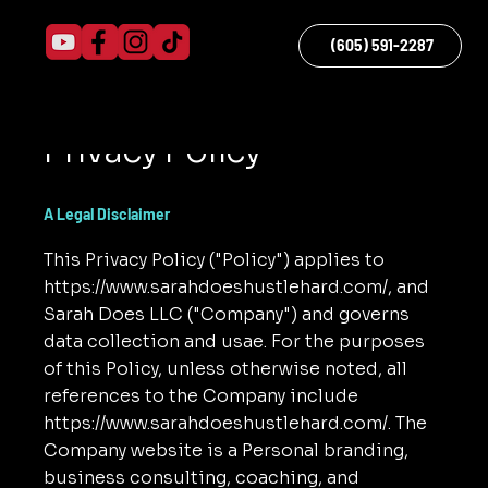
(605) 591-2287
Menu
Privacy Policy
A Legal Disclaimer
This Privacy Policy ("Policy") applies to
https://www.sarahdoeshustlehard.com/,
and
Sarah Does LLC ("Company") and governs
data collection and usae. For the purposes
of this Policy, unless otherwise noted, all
references to the Company include
https://www.sarahdoeshustlehard.com/.
The
Company website is a Personal branding,
business consulting, coaching, and