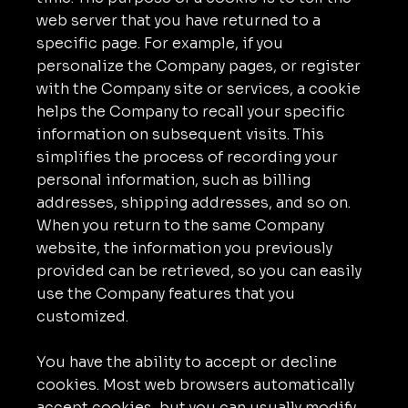
web server that you have returned to a
specific page. For example, if you
personalize the Company pages, or register
with the Company site or services, a cookie
helps the Company to recall your specific
information on subsequent visits. This
simplifies the process of recording your
personal information, such as billing
addresses, shipping addresses, and so on.
When you return to the same Company
website, the information you previously
provided can be retrieved, so you can easily
use the Company features that you
customized.
You have the ability to accept or decline
cookies. Most web browsers automatically
accept cookies, but you can usually modify