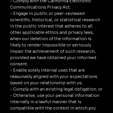
- Comply with the California Electronic
Communications Privacy Act;
- Engage in public or peer-reviewed
scientific, historical, or statistical research
in the public interest that adheres to all
other applicable ethics and privacy laws,
when our deletion of the information is
likely to render impossible or seriously
impair the achievement of such research,
provided we have obtained your informed
consent;
- Enable solely internal uses that are
reasonably aligned with your expectations
based on your relationship with us;
- Comply with an existing legal obligation; or
- Otherwise, use your personal information
internally in a lawful manner that is
compatible with the context in which you