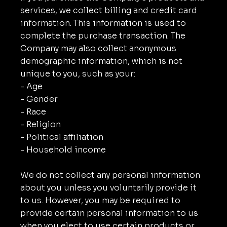
services, we collect billing and credit card
information. This information is used to
complete the purchase transaction. The
Company may also collect anonymous
demographic information, which is not
unique to you, such as your:
- Age
- Gender
- Race
- Religion
- Political affiliation
- Household income
We do not collect any personal information
about you unless you voluntarily provide it
to us. However, you may be required to
provide certain personal information to us
when you elect to use certain products or