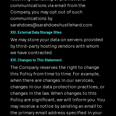
communications via email from the
Company, you may opt out of such
communications by
sarahdoes@sarahdoeshustlehard.com
.
XIII. External Data Storage Sites
We may store your data on servers provided
by third-party hosting vendors with whom
we have contracted.
XIV. Changes to This Statement
The Company reserves the right to change
this Policy from time to time. For example,
when there are changes in our services,
changes in our data protection practices, or
changes in the law. When changes to this
Policy are significant, we will inform you. You
may receive a notice by sending an email to
the primary email address specified in your