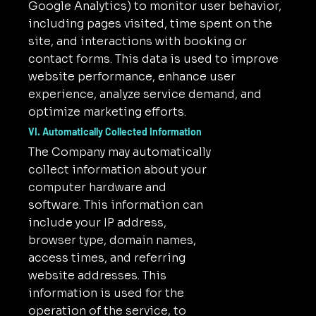
Google Analytics) to monitor user behavior,
including pages visited, time spent on the
site, and interactions with booking or
contact forms. This data is used to improve
website performance, enhance user
experience, analyze service demand, and
optimize marketing efforts.
VI. Automatically Collected Information
The Company may automatically
collect information about your
computer hardware and
software. This information can
include your IP address,
browser type, domain names,
access times, and referring
website addresses. This
information is used for the
operation of the service, to