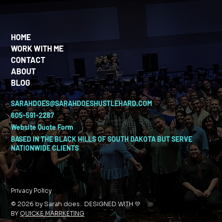
HOME
WORK WITH ME
CONTACT
ABOUT
BLOG
SARAHDOES@SARAHDOESHUSTLEHARD.COM
605-591-2287
Website Quote Form
BASED IN THE BLACK HILLS OF SOUTH DAKOTA BUT SERVE
NATIONWIDE CLIENTS
Privacy Policy
© 2026 by Sarah does.. DESIGNED WITH 💛
BY
QUICKE MARRKETING