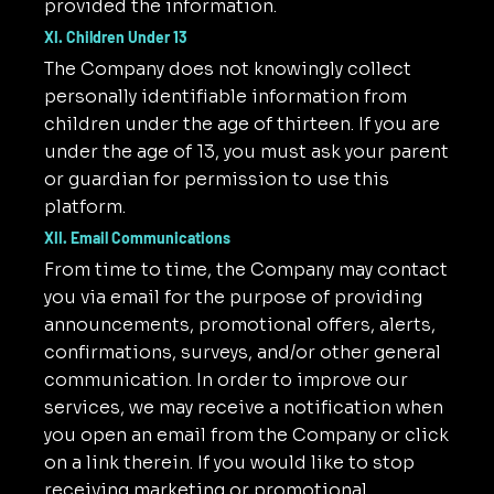
provided the information.
XI. Children Under 13
The Company does not knowingly collect
personally identifiable information from
children under the age of thirteen. If you are
under the age of 13, you must ask your parent
or guardian for permission to use this
platform.
XII. Email Communications
From time to time, the Company may contact
you via email for the purpose of providing
announcements, promotional offers, alerts,
confirmations, surveys, and/or other general
communication. In order to improve our
services, we may receive a notification when
you open an email from the Company or click
on a link therein. If you would like to stop
receiving marketing or promotional