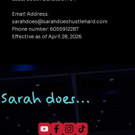
Email Address:
sarahdoes@sarahdoeshustlehard.com
Phone number: 6055912287
Effective as of April 28, 2026
Sarah does...