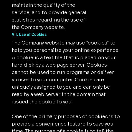
maintain the quality of the
service, and to provide general
statistics regarding the use of
the Company website.
VII. Use of Cookies
The Company website may use "cookies" to
help you personalize your online experience.
A cookie is a text file that is placed on your
hard disk by a web page server. Cookies
cannot be used to run programs or deliver
viruses to your computer. Cookies are
uniquely assigned to you and can only be
read by a web server in the domain that
issued the cookie to you.
One of the primary purposes of cookies is to
provide a convenience feature to save you
time. The purpose of a cookie is to tell the