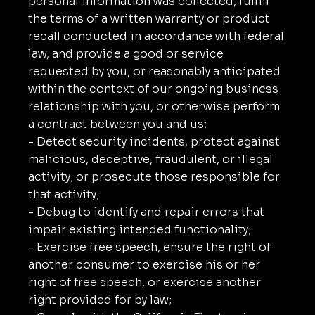
personal information was collected, fulfill
the terms of a written warranty or product
recall conducted in accordance with federal
law, and provide a good or service
requested by you, or reasonably anticipated
within the context of our ongoing business
relationship with you, or otherwise perform
a contract between you and us;
- Detect security incidents, protect against
malicious, deceptive, fraudulent, or illegal
activity; or prosecute those responsible for
that activity;
- Debug to identify and repair errors that
impair existing intended functionality;
- Exercise free speech, ensure the right of
another consumer to exercise his or her
right of free speech, or exercise another
right provided for by law;