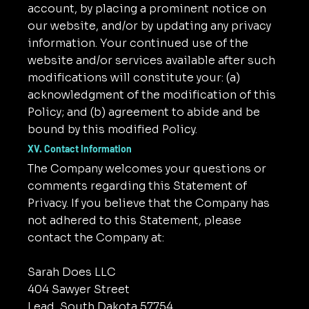
account, by placing a prominent notice on
our website, and/or by updating any privacy
information. Your continued use of the
website and/or services available after such
modifications will constitute your: (a)
acknowledgment of the modification of this
Policy; and (b) agreement to abide and be
bound by this modified Policy.
XV. Contact Information
The Company welcomes your questions or
comments regarding this Statement of
Privacy. If you believe that the Company has
not adhered to this Statement, please
contact the Company at:
Sarah Does LLC
404 Sawyer Street
Lead, South Dakota 57754