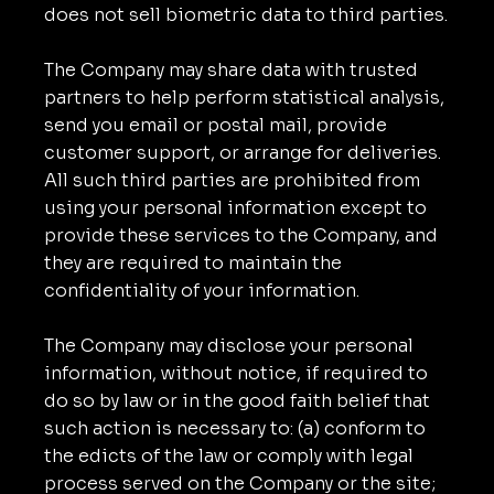
does not sell biometric data to third parties.
The Company may share data with trusted
partners to help perform statistical analysis,
send you email or postal mail, provide
customer support, or arrange for deliveries.
All such third parties are prohibited from
using your personal information except to
provide these services to the Company, and
they are required to maintain the
confidentiality of your information.
The Company may disclose your personal
information, without notice, if required to
do so by law or in the good faith belief that
such action is necessary to: (a) conform to
the edicts of the law or comply with legal
process served on the Company or the site;