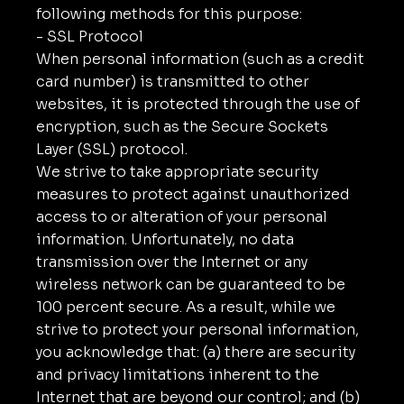
following methods for this purpose:
- SSL Protocol
When personal information (such as a credit
card number) is transmitted to other
websites, it is protected through the use of
encryption, such as the Secure Sockets
Layer (SSL) protocol.
We strive to take appropriate security
measures to protect against unauthorized
access to or alteration of your personal
information. Unfortunately, no data
transmission over the Internet or any
wireless network can be guaranteed to be
100 percent secure. As a result, while we
strive to protect your personal information,
you acknowledge that: (a) there are security
and privacy limitations inherent to the
Internet that are beyond our control; and (b)