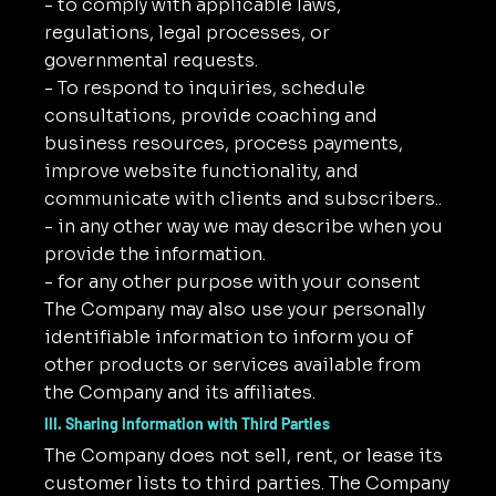
- to comply with applicable laws,
regulations, legal processes, or
governmental requests.
- To respond to inquiries, schedule
consultations, provide coaching and
business resources, process payments,
improve website functionality, and
communicate with clients and subscribers..
- in any other way we may describe when you
provide the information.
- for any other purpose with your consent
The Company may also use your personally
identifiable information to inform you of
other products or services available from
the Company and its affiliates.
III. Sharing Information with Third Parties
The Company does not sell, rent, or lease its
customer lists to third parties. The Company