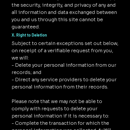
the security, integrity, and privacy of any and
all information and data exchanged between
you and us through this site cannot be
guaranteed.
X. Right to Deletion
Subject to certain exceptions set out below,
on receipt of a verifiable request from you,
we will:
- Delete your personal information from our
records; and
- Direct any service providers to delete your
personal information from their records.
Please note that we may not be able to
comply with requests to delete your
personal information if it is necessary to:
- Complete the transaction for which the