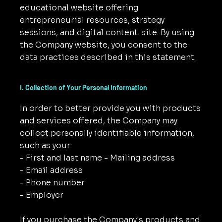
educational website offering
entrepreneurial resources, strategy
sessions, and digital content. site. By using
the Company website, you consent to the
data practices described in this statement.
I. Collection of Your Personal Information
In order to better provide you with products
and services offered, the Company may
collect personally identifiable information,
such as your:
- First and last name - Mailing address
- Email address
- Phone number
- Employer
If you purchase the Company's products and