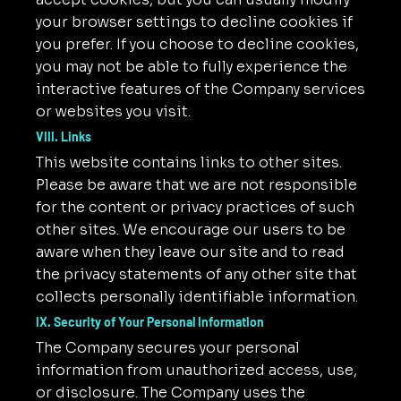
your browser settings to decline cookies if
you prefer. If you choose to decline cookies,
you may not be able to fully experience the
interactive features of the Company services
or websites you visit.
VIII. Links
This website contains links to other sites.
Please be aware that we are not responsible
for the content or privacy practices of such
other sites. We encourage our users to be
aware when they leave our site and to read
the privacy statements of any other site that
collects personally identifiable information.
IX. Security of Your Personal Information
The Company secures your personal
information from unauthorized access, use,
or disclosure. The Company uses the