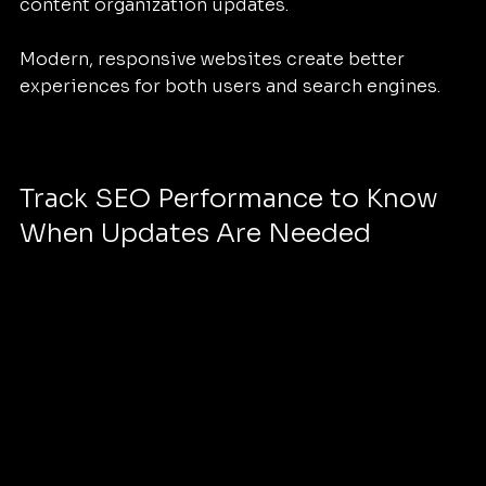
content organization updates.
Modern, responsive websites create better 
experiences for both users and search engines.
Track SEO Performance to Know 
When Updates Are Needed