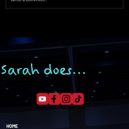
Why Your Business Isn’t Getting
Customers (and How to Fix It)
Sarah does...
HOME