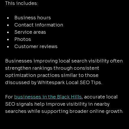
This includes:
Business hours
Contact information
Service areas
Photos
Customer reviews
Businesses improving local search visibility often 
strengthen rankings through consistent 
optimization practices similar to those 
discussed by Whitespark Local SEO Tips.
For 
businesses in the Black Hills
, accurate local 
SEO signals help improve visibility in nearby 
searches while supporting broader online growth.