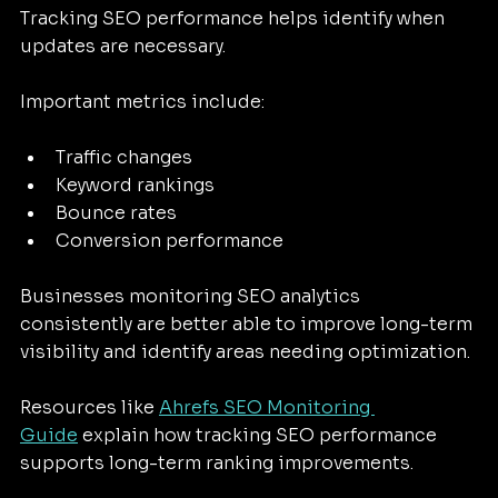
Tracking SEO performance helps identify when 
updates are necessary.
Important metrics include:
Traffic changes
Keyword rankings
Bounce rates
Conversion performance
Businesses monitoring SEO analytics 
consistently are better able to improve long-term 
visibility and identify areas needing optimization.
Resources like 
Ahrefs SEO Monitoring 
Guide
 explain how tracking SEO performance 
supports long-term ranking improvements.