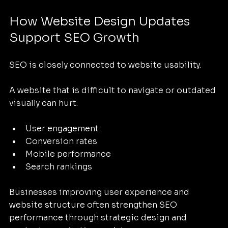
How Website Design Updates 
Support SEO Growth
SEO is closely connected to website usability.
A website that is difficult to navigate or outdated 
visually can hurt:
User engagement
Conversion rates
Mobile performance
Search rankings
Businesses improving user experience and 
website structure often strengthen SEO 
performance through strategic design and 