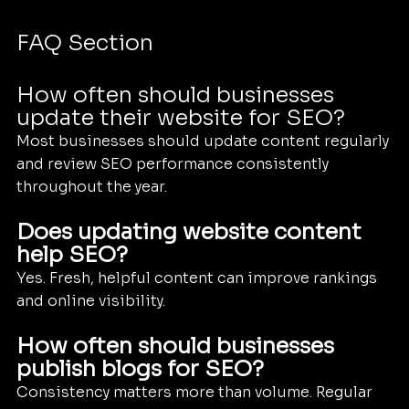
FAQ Section
How often should businesses 
update their website for SEO?
Most businesses should update content regularly 
and review SEO performance consistently 
throughout the year.
Does updating website content 
help SEO?
Yes. Fresh, helpful content can improve rankings 
and online visibility.
How often should businesses 
publish blogs for SEO?
Consistency matters more than volume. Regular 