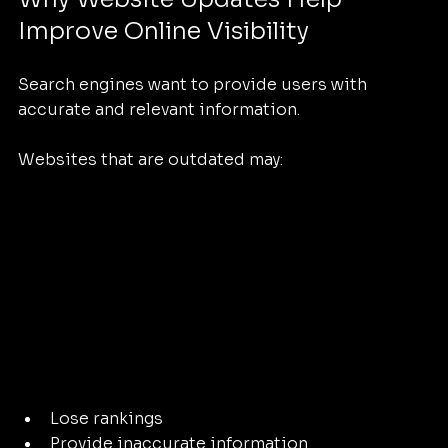
Improve Online Visibility
Search engines want to provide users with 
accurate and relevant information.
Websites that are outdated may:
Lose rankings
Provide inaccurate information