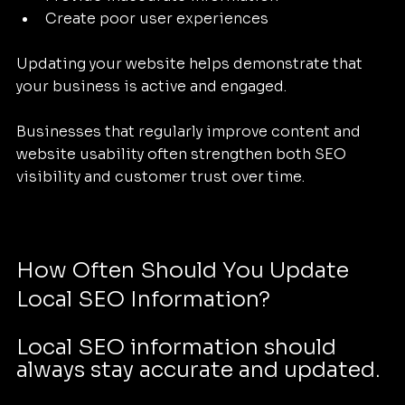
Create poor user experiences
Updating your website helps demonstrate that 
your business is active and engaged.
Businesses that regularly improve content and 
website usability often strengthen both SEO 
visibility and customer trust over time.
How Often Should You Update 
Local SEO Information?
Local SEO information should 
always stay accurate and updated.