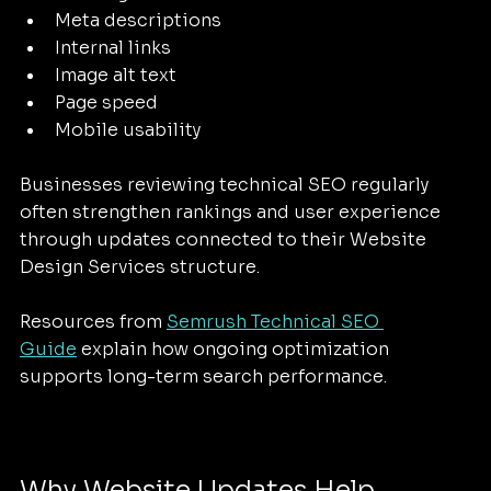
Meta descriptions
Internal links
Image alt text
Page speed
Mobile usability
Businesses reviewing technical SEO regularly 
often strengthen rankings and user experience 
through updates connected to their Website 
Design Services structure.
Resources from 
Semrush Technical SEO 
Guide
 explain how ongoing optimization 
supports long-term search performance.
Why Website Updates Help 