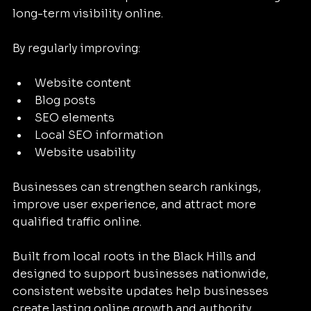
long-term visibility online.
By regularly improving:
Website content
Blog posts
SEO elements
Local SEO information
Website usability
Businesses can strengthen search rankings, 
improve user experience, and attract more 
qualified traffic online.
Built from local roots in the Black Hills and 
designed to support businesses nationwide, 
consistent website updates help businesses 
create lasting online growth and authority.