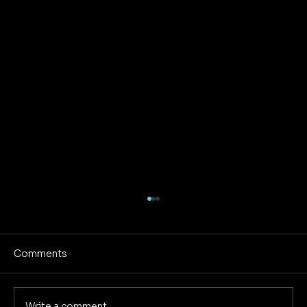
Comments
Write a comment...