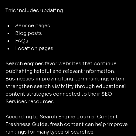
This includes updating:
Service pages
Blog posts
FAQs
Location pages
Search engines favor websites that continue 
publishing helpful and relevant information. 
Businesses improving long-term rankings often 
strengthen search visibility through educational 
content strategies connected to their SEO 
Services resources.
According to Search Engine Journal Content 
Freshness Guide, fresh content can help improve 
rankings for many types of searches.