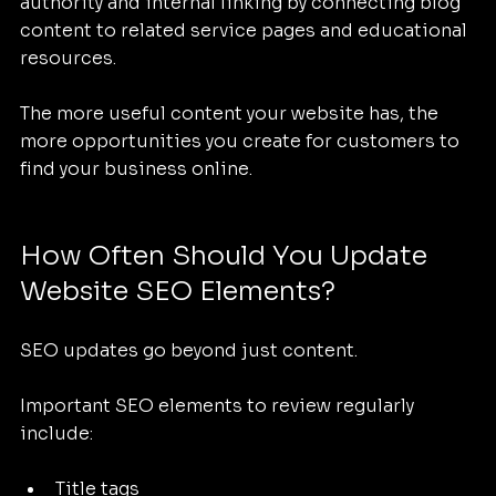
authority and internal linking by connecting blog 
content to related service pages and educational 
resources.
The more useful content your website has, the 
more opportunities you create for customers to 
find your business online.
How Often Should You Update 
Website SEO Elements?
SEO updates go beyond just content.
Important SEO elements to review regularly 
include:
Title tags