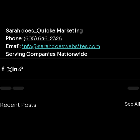
Sarah does...Quicke Marketing
Phone:
(605) 646-2326‬
Email:
info@sarahdoeswebsites.com
Serving Companies Nationwide
See All
Recent Posts