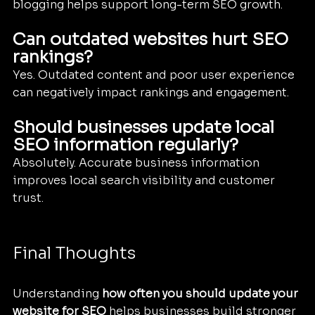
blogging helps support long-term SEO growth.
Can outdated websites hurt SEO 
rankings?
Yes. Outdated content and poor user experience 
can negatively impact rankings and engagement.
Should businesses update local 
SEO information regularly?
Absolutely. Accurate business information 
improves local search visibility and customer 
trust.
Final Thoughts
Understanding 
how often you should update your 
website for SEO
 helps businesses build stronger 