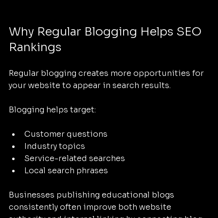
Why Regular Blogging Helps SEO 
Rankings
Regular blogging creates more opportunities for 
your website to appear in search results.
Blogging helps target:
Customer questions
Industry topics
Service-related searches
Local search phrases
Businesses publishing educational blogs 
consistently often improve both website 