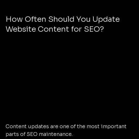
How Often Should You Update 
Website Content for SEO?
Content updates are one of the most important 
parts of SEO maintenance.