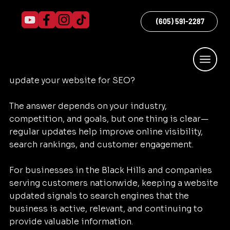
Sarah does...Quicke Marketing
May 25
3 min read
How Often Should You Update Your
(605) 591-2287
Website for SEO?
One of the most common SEO questions 
business owners ask is: how often should you 
update your website for SEO?
The answer depends on your industry, 
competition, and goals, but one thing is clear—
regular updates help improve online visibility, 
search rankings, and customer engagement.
For businesses in the Black Hills and companies 
serving customers nationwide, keeping a website 
updated signals to search engines that the 
business is active, relevant, and continuing to 
provide valuable information.