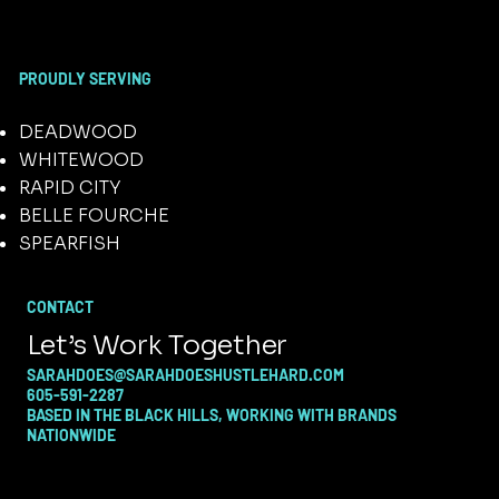
PROUDLY SERVING
DEADWOOD
WHITEWOOD
RAPID CITY
BELLE FOURCHE
SPEARFISH
CONTACT
Let’s Work Together
SARAHDOES@SARAHDOESHUSTLEHARD.COM
605-591-2287
BASED IN THE BLACK HILLS, WORKING WITH BRANDS
NATIONWIDE