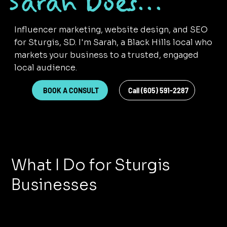
Sarah Does...
Influencer marketing, website design, and SEO
for Sturgis, SD. I'm Sarah, a Black Hills local who
markets your business to a trusted, engaged
local audience.
BOOK A CONSULT
Call (605) 591-2287
What I Do for Sturgis
Businesses