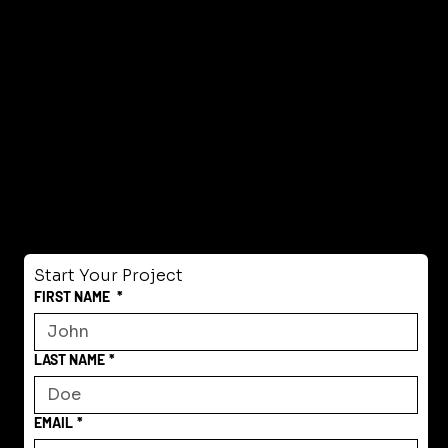
Start Your Project
FIRST NAME
*
LAST NAME
*
EMAIL
*