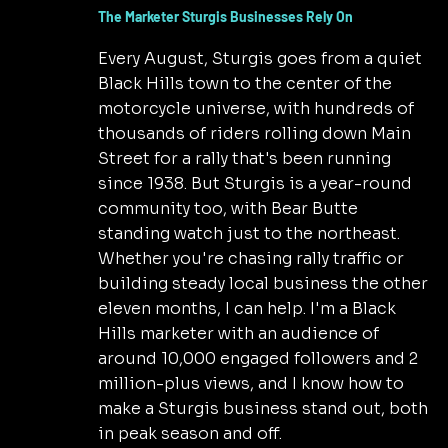
The Marketer Sturgis Businesses Rely On
Every August, Sturgis goes from a quiet
Black Hills town to the center of the
motorcycle universe, with hundreds of
thousands of riders rolling down Main
Street for a rally that's been running
since 1938. But Sturgis is a year-round
community too, with Bear Butte
standing watch just to the northeast.
Whether you're chasing rally traffic or
building steady local business the other
eleven months, I can help. I'm a Black
Hills marketer with an audience of
around 10,000 engaged followers and 2
million-plus views, and I know how to
make a Sturgis business stand out, both
in peak season and off.