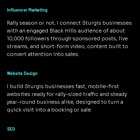
Influencer Marketing
Rally season or not, I connect Sturgis businesses
with an engaged Black Hills audience of about
10,000 followers through sponsored posts, live
streams, and short-form video, content built to
convert attention into sales.
Website Design
I build Sturgis businesses fast, mobile-first
websites ready for rally-sized traffic and steady
year-round business alike, designed to turn a
quick visit into a booking or sale.
SEO