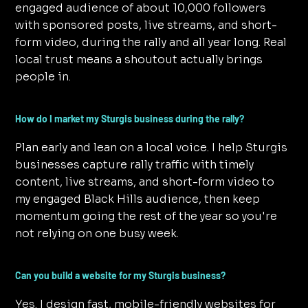
engaged audience of about 10,000 followers
with sponsored posts, live streams, and short-
form video, during the rally and all year long. Real
local trust means a shoutout actually brings
people in.
How do I market my Sturgis business during the rally?
Plan early and lean on a local voice. I help Sturgis
businesses capture rally traffic with timely
content, live streams, and short-form video to
my engaged Black Hills audience, then keep
momentum going the rest of the year so you're
not relying on one busy week.
Can you build a website for my Sturgis business?
Yes. I design fast, mobile-friendly websites for