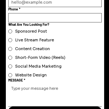
Phone
*
What Are You Looking For?
Sponsored Post
Live Stream Feature
Content Creation
Short-Form Video (Reels)
Social Media Marketing
Website Design
MESSAGE
*