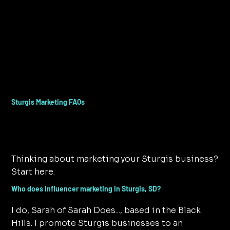
Sturgis Marketing FAQs
Thinking about marketing your Sturgis business?
Start here.
Who does influencer marketing in Sturgis, SD?
I do, Sarah of Sarah Does..., based in the Black
Hills. I promote Sturgis businesses to an