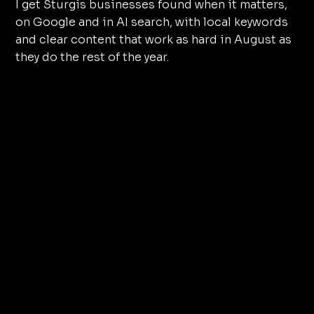
I get Sturgis businesses found when it matters,
on Google and in AI search, with local keywords
and clear content that work as hard in August as
they do the rest of the year.