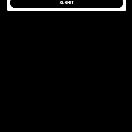
SUBMIT