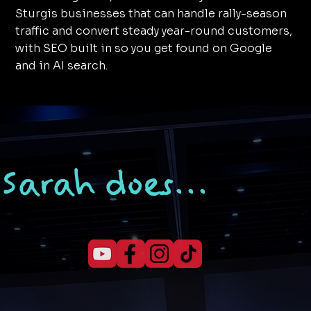
Sturgis businesses that can handle rally-season
traffic and convert steady year-round customers,
with SEO built in so you get found on Google
and in AI search.
Sarah does...