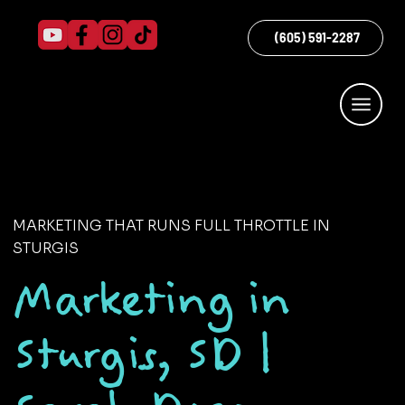
(605) 591-2287
MARKETING THAT RUNS FULL THROTTLE IN
STURGIS
Marketing in
Sturgis, SD |